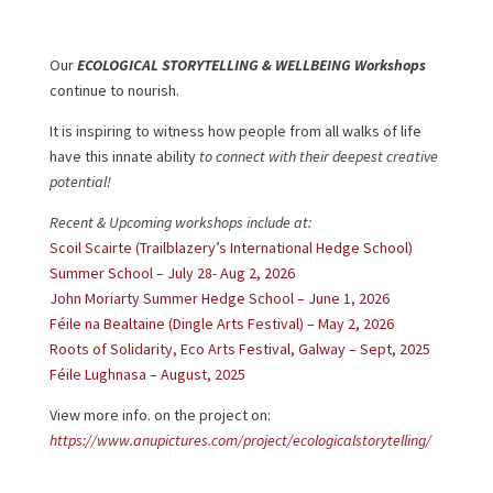
Our
ECOLOGICAL STORYTELLING & WELLBEING
Workshops
continue to nourish.
It is inspiring to witness how people from all walks of life
have this innate ability
to connect with their deepest creative
potential!
Recent & Upcoming workshops include at:
Scoil Scairte (Trailblazery’s International Hedge School)
Summer School – July 28- Aug 2, 2026
John Moriarty Summer Hedge School – June 1, 2026
Féile na Bealtaine (Dingle Arts Festival) – May 2, 2026
Roots of Solidarity, Eco Arts Festival, Galway – Sept, 2025
Féile Lughnasa – August, 2025
View more info. on the project on:
https://www.anupictures.com/project/ecologicalstorytelling/