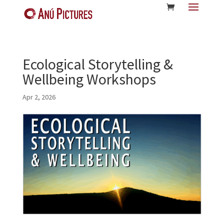
Ecological Storytelling &
Wellbeing Workshops
Apr 2, 2026