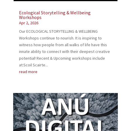
Ecological Storytelling & Wellbeing
Workshops
Apr 2, 2026
Our ECOLOGICAL STORYTELLING & WELLBEING
Workshops continue to nourish. It is inspiring to
witness how people from all walks of life have this
innate ability to connect with their deepest creative
potential! Recent & Upcoming workshops include
at:Scoil Scairte...
read more