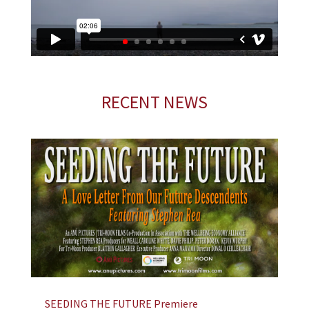
RECENT NEWS
SEEDING THE FUTURE Premiere