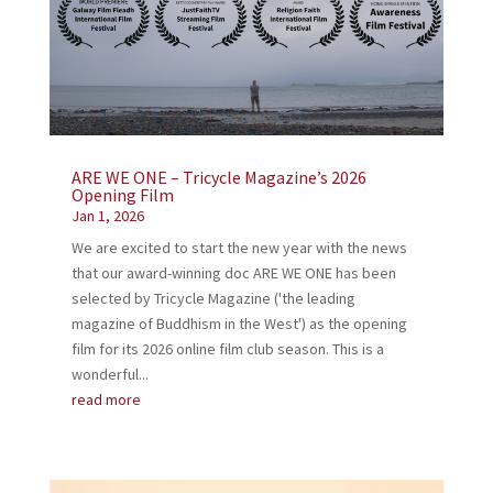
ARE WE ONE – Tricycle Magazine’s 2026
Opening Film
Jan 1, 2026
We are excited to start the new year with the news
that our award-winning doc ARE WE ONE has been
selected by Tricycle Magazine ('the leading
magazine of Buddhism in the West') as the opening
film for its 2026 online film club season. This is a
wonderful...
read more