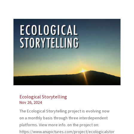
Ecological Storytelling
Nov 26, 2024
The Ecological Storytelling project is evolving now
on a monthly basis through three interdependent
platforms. View more info. on the project on:
https://www.anupictures.com/project/ecologicalstor