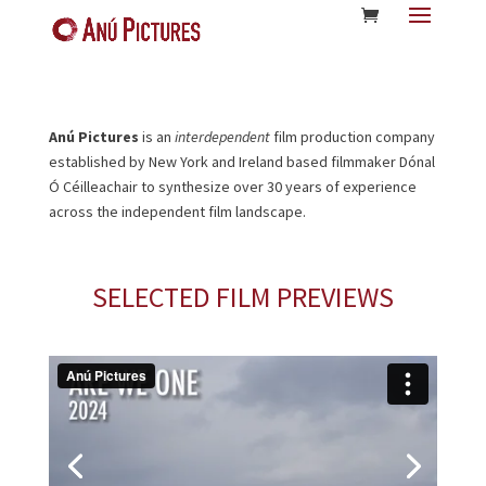
Anú Pictures
is an
interdependent
film production company
established by New York and Ireland based filmmaker Dónal
Ó Céilleachair to synthesize over 30 years of experience
across the independent film landscape.
SELECTED FILM PREVIEWS