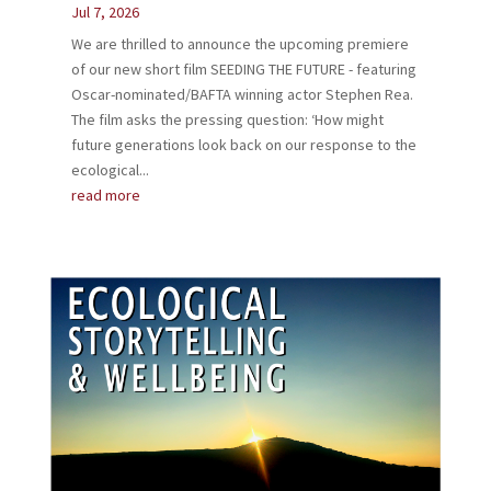
Jul 7, 2026
We are thrilled to announce the upcoming premiere
of our new​ short film SEEDING THE FUTURE - ​featuring
Oscar-nominated/BAFTA winning actor Stephen Rea.
The film asks the pressing question: ‘How might
future generations look back on our response to the
ecological...
read more