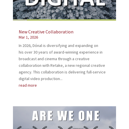
New Creative Collaboration
Mar 1, 2026
In 2026, Dónal is diversifying and expanding on
his over 30 years of award-winning experience in
broadcast and cinema through a creative
collaboration with Retake, a new regional creative
agency. This collaboration is delivering full-service
digital video production...
read more