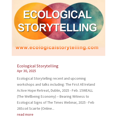
Ecological Storytelling
Apr 30, 2025
Ecological Storytelling recent and upcoming
workshops and talks including: The First All Ireland
Active Hope Retreat, Dublin, 2025 - Feb. 15WEALL
(The Wellbeing Economy) – Bearing Witness to
Ecological Signs of The Times Webinar, 2025 - Feb
26Scoil Scairte (Online...
read more