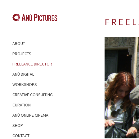
F R E E L
ABOUT
PROJECTS
FREELANCE DIRECTOR
ANÚ DIGITAL
WORKSHOPS
CREATIVE CONSULTING
CURATION
ANÚ ONLINE CINEMA
SHOP
CONTACT