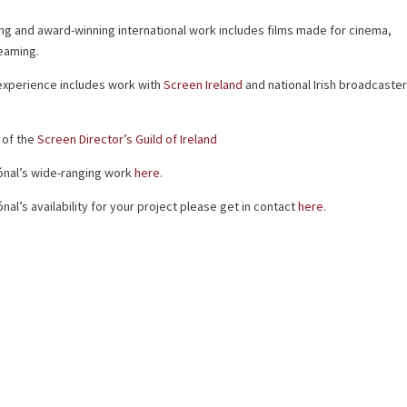
ng and award-winning international work includes films made for cinema,
eaming.
 experience includes work with
Screen Ireland
and national Irish broadcaste
 of the
Screen Director’s Guild of Ireland
 Dónal’s wide-ranging work
here
.
nal’s availability for your project please get in contact
here
.