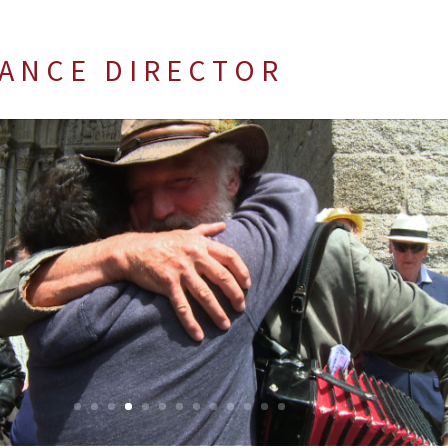
 A N C E D I R E C T O R