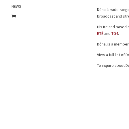
NEWS
Dónal’s wide-rangi
broadcast and str
His Ireland based
RTÉ
and
TG4
.
Dónal is a member
View a full list of
To inquire about Dó