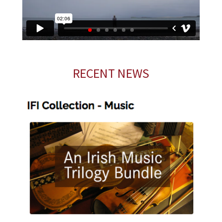
RECENT NEWS