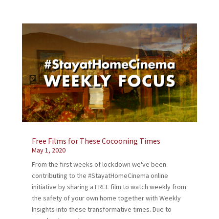
Free Films for These Cocooning Times
May 1, 2020
From the first weeks of lockdown we've been
contributing to the #StayatHomeCinema online
initiative by sharing a FREE film to watch weekly from
the safety of your own home together with Weekly
Insights into these transformative times. Due to