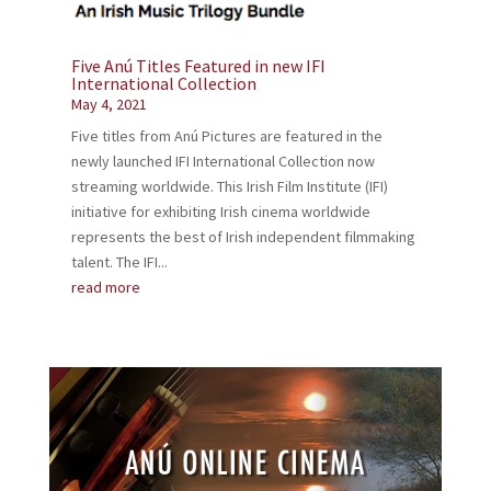
Five Anú Titles Featured in new IFI
International Collection
May 4, 2021
Five titles from Anú Pictures are featured in the
newly launched IFI International Collection now
streaming worldwide. This Irish Film Institute (IFI)
initiative for exhibiting Irish cinema worldwide
represents the best of Irish independent filmmaking
talent. The IFI...
read more