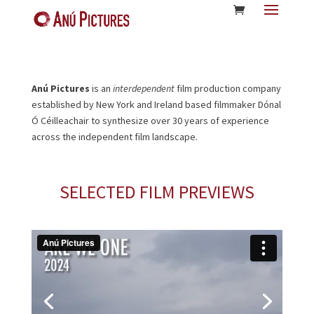
Anú Pictures
is an
interdependent
film production company
established by New York and Ireland based filmmaker Dónal
Ó Céilleachair to synthesize over 30 years of experience
across the independent film landscape.
SELECTED FILM PREVIEWS