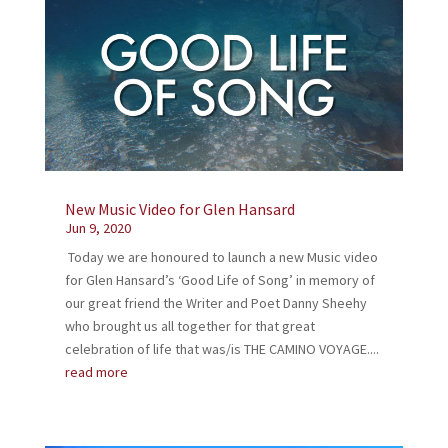
New Music Video for Glen Hansard
Jun 9, 2020
Today we are honoured to launch a new Music video
for Glen Hansard’s ‘Good Life of Song’ in memory of
our great friend the Writer and Poet Danny Sheehy
who brought us all together for that great
celebration of life that was/is THE CAMINO VOYAGE....
read more