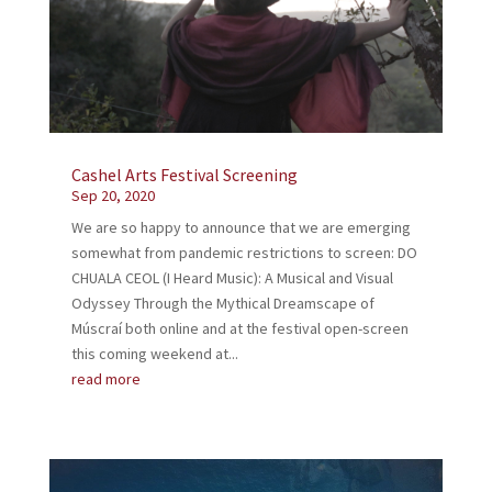
Cashel Arts Festival Screening
Sep 20, 2020
We are so happy to announce that we are emerging
somewhat from pandemic restrictions to screen: DO
CHUALA CEOL (I Heard Music): A Musical and Visual
Odyssey Through the Mythical Dreamscape of
Múscraí both online and at the festival open-screen
this coming weekend at...
read more