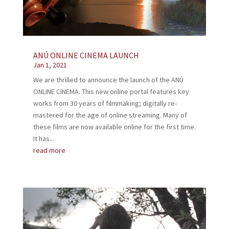
ANÚ ONLINE CINEMA LAUNCH
Jan 1, 2021
We are thrilled to announce the launch of the ANÚ
ONLINE CINEMA. This new online portal features key
works from 30 years of filmmaking; digitally re-
mastered for the age of online streaming. Many of
these films are now available online for the first time.
It has...
read more