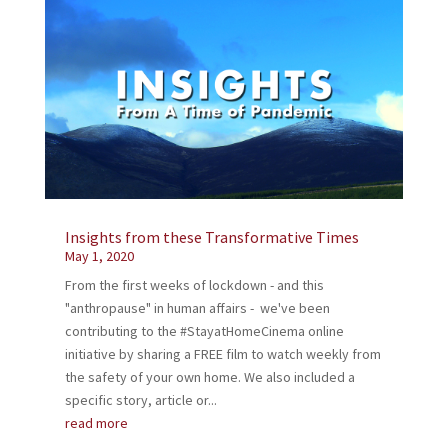
Insights from these Transformative Times
May 1, 2020
From the first weeks of lockdown - and this
"anthropause" in human affairs - we've been
contributing to the #StayatHomeCinema online
initiative by sharing a FREE film to watch weekly from
the safety of your own home. We also included a
specific story, article or...
read more