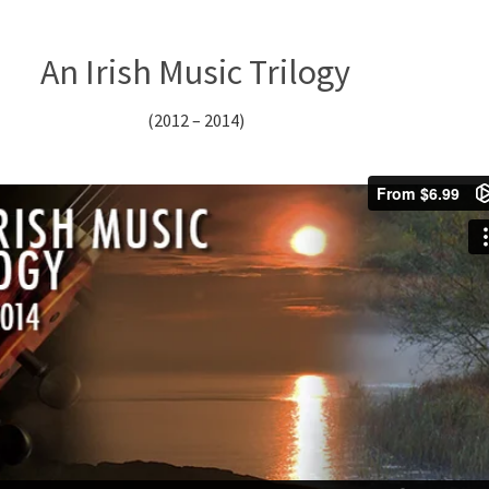
An Irish Music Trilogy
(2012 – 2014)