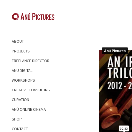
ABOUT
PROJECTS
FREELANCE DIRECTOR
ANÚ DIGITAL
WORKSHOPS
CREATIVE CONSULTING
CURATION
ANÚ ONLINE CINEMA
SHOP
CONTACT