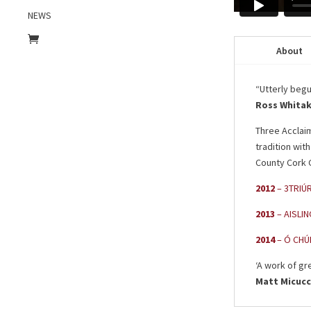
NEWS
About
“Utterly begui
Ross Whita
Three Acclai
tradition wit
County Cork G
2012
– 3TRIÚR
2013
– AISLIN
2014
– Ó CHÚI
‘A work of gr
Matt Micucc