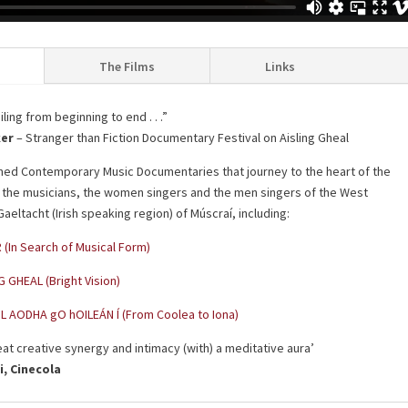
The Films
Links
ling from beginning to end . . .”
ker
– Stranger than Fiction Documentary Festival on Aisling Gheal
med Contemporary Music Documentaries that journey to the heart of the
h the musicians, the women singers and the men singers of the West
aeltacht (Irish speaking region) of Múscraí, including:
 (In Search of Musical Form)
G GHEAL (Bright Vision)
L AODHA gO hOILEÁN Í (From Coolea to Iona)
eat creative synergy and intimacy (with) a meditative aura’
i, Cinecola